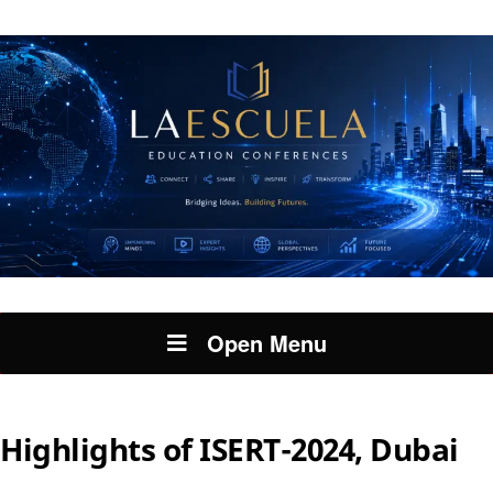
Open Menu
Highlights of ISERT-2024, Dubai