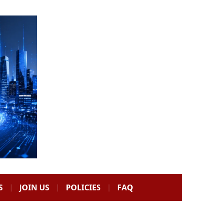
S
JOIN US
POLICIES
FAQ