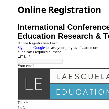
Online Registration