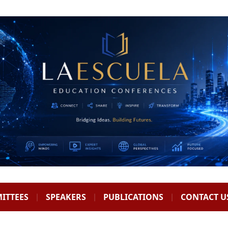
ITTEES
SPEAKERS
PUBLICATIONS
CONTACT U