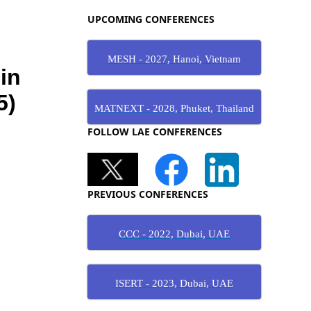
UPCOMING CONFERENCES
MESH - 2027, Hanoi, Vietnam
MATNEXT - 2028, Phuket, Thailand
FOLLOW LAE CONFERENCES
PREVIOUS CONFERENCES
CCC - 2022, Dubai, UAE
ISERT - 2023, Dubai, UAE