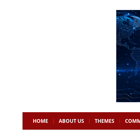
HOME
ABOUT US
THEMES
COMM