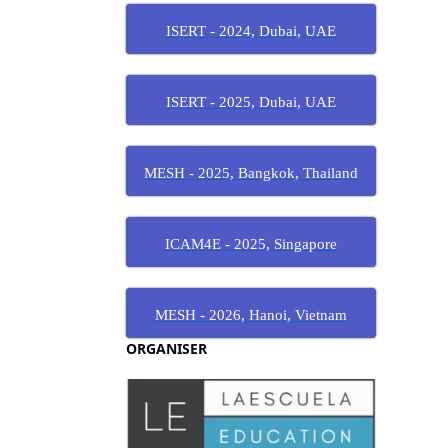
ISERT - 2024, Dubai, UAE
ISERT - 2025, Dubai, UAE
MESH - 2025, Bangkok, Thailand
ICAM4E - 2025, Singapore
MESH - 2026, Hanoi, Vietnam
ORGANISER